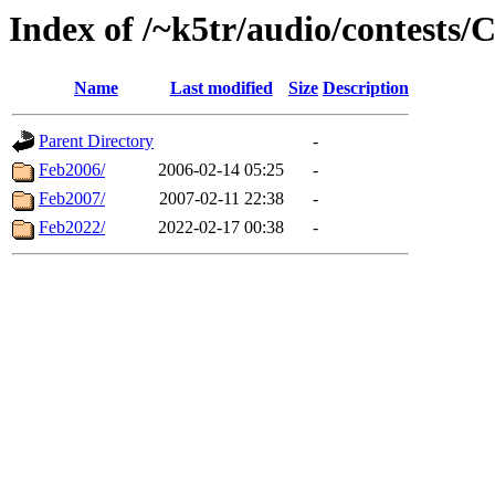
Index of /~k5tr/audio/contests
Name
Last modified
Size
Description
Parent Directory
-
Feb2006/
2006-02-14 05:25
-
Feb2007/
2007-02-11 22:38
-
Feb2022/
2022-02-17 00:38
-